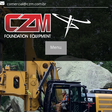
comercial@czm.com.br
Menu