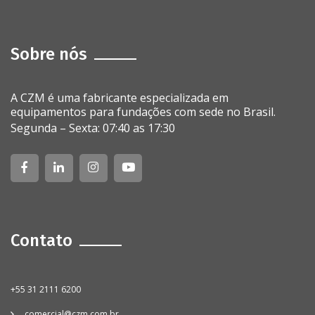
Sobre nós
A CZM é uma fabricante especializada em
equipamentos para fundações com sede no Brasil.
Segunda – Sexta: 07:40 as 17:30
Contato
+55 31 2111 6200
comercial@czm.com.br