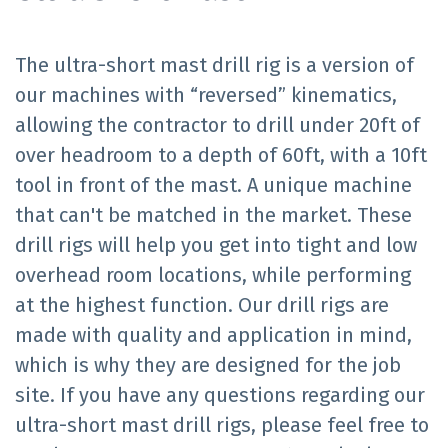
The ultra-short mast drill rig is a version of
our machines with “reversed” kinematics,
allowing the contractor to drill under 20ft of
over headroom to a depth of 60ft, with a 10ft
tool in front of the mast. A unique machine
that can't be matched in the market. These
drill rigs will help you get into tight and low
overhead room locations, while performing
at the highest function. Our drill rigs are
made with quality and application in mind,
which is why they are designed for the job
site. If you have any questions regarding our
ultra-short mast drill rigs, please feel free to