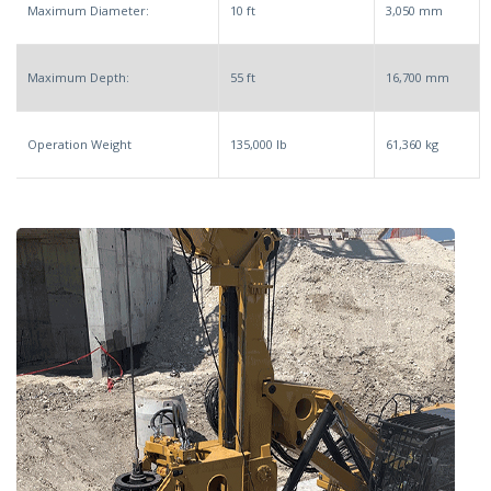
Maximum Diameter:
10 ft
3,050 mm
Maximum Depth:
55 ft
16,700 mm
Operation Weight
135,000 lb
61,360 kg