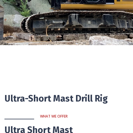
Ultra-Short Mast Drill Rig
WHAT WE OFFER
Ultra Short Mast