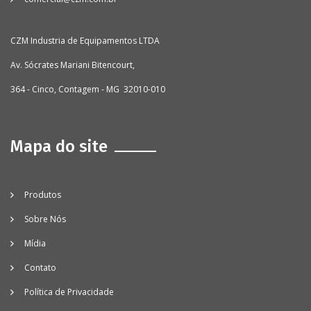
CZM Industria de Equipamentos LTDA
Av. Sócrates Mariani Bitencourt,
364 - Cinco, Contagem - MG 32010-010
Mapa do site
Produtos
Sobre Nós
Mídia
Contato
Política de Privacidade