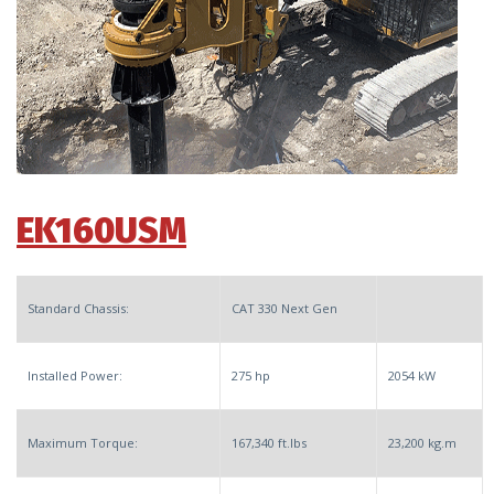
EK160USM
Standard Chassis:
CAT 330 Next Gen
Installed Power:
275 hp
2054 kW
Maximum Torque:
167,340 ft.lbs
23,200 kg.m