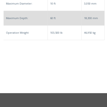
Maximum Diameter:
10 ft
3,050 mm
Maximum Depth:
60 ft
18,300 mm
Operation Weight
103,500 lb
46,950 kg