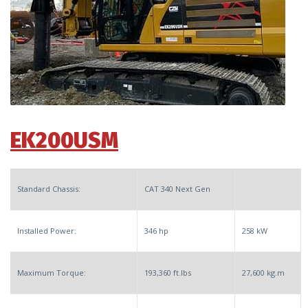
EK200USM
Standard Chassis:
CAT 340 Next Gen
Installed Power:
346 hp
258 kW
Maximum Torque:
193,360 ft.lbs
27,600 kg.m