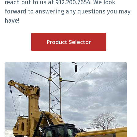
reach out to us at 912.200.7654. We look
forward to answering any questions you may
have!
Product Selector