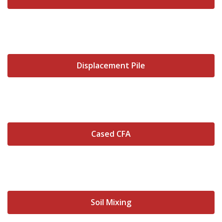
Displacement Pile
Cased CFA
Soil Mixing