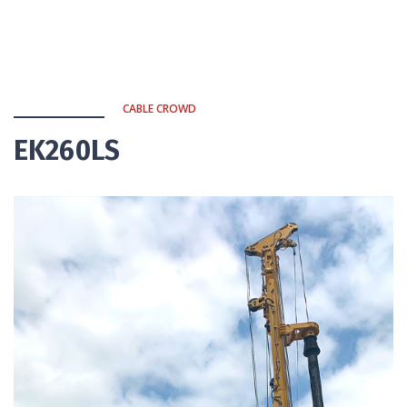
CABLE CROWD
EK260LS