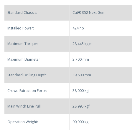
Standard Chassis:
Cat® 352 Next Gen
Installed Power:
424 hp
Maximum Torque:
28,445 kg.m
Maximum Diameter
3,700 mm
Standard Drilling Depth:
39,600 mm
Crowd Extraction Force:
38,000 kgf
Main Winch Line Pull:
28,995 kgf
Operation Weight:
90,900 kg