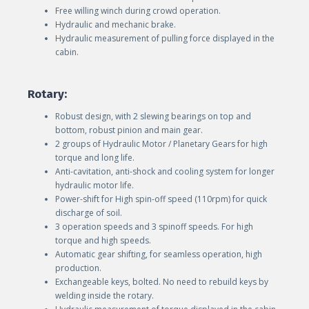
Free willing winch during crowd operation.
Hydraulic and mechanic brake.
Hydraulic measurement of pulling force displayed in the
cabin.
Rotary:
Robust design, with 2 slewing bearings on top and
bottom, robust pinion and main gear.
2 groups of Hydraulic Motor / Planetary Gears for high
torque and long life.
Anti-cavitation, anti-shock and cooling system for longer
hydraulic motor life.
Power-shift for High spin-off speed (110rpm) for quick
discharge of soil.
3 operation speeds and 3 spinoff speeds. For high
torque and high speeds.
Automatic gear shifting, for seamless operation, high
production.
Exchangeable keys, bolted. No need to rebuild keys by
welding inside the rotary.