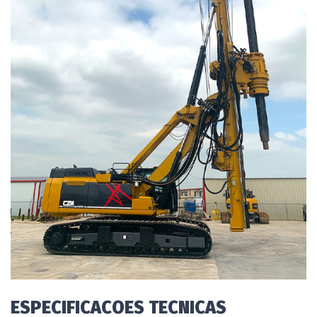
ESPECIFICACOES TECNICAS