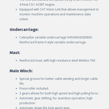
4 Final C9.1 ACERT engine.
Equipped with CAT Vision Link that allows management to
monitor machine operations and maintenance data
online.
Undercarriage:
Caterpillar variable undercarriage VH5000/4300/800.
Reinforced frame H style variable undercarriage.
Mast:
Reinforced mast, with high resistance steel Weldox 700.
Main Winch:
Special groove for better cable winding and longer cable
life.
Press-roller included.
2 gears allows for both high speed and high pulling force.
Automatic gear shifting, for seamless operation, high
production.
Automatic down the hole winch stop.