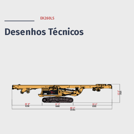
EK260LS
Desenhos Técnicos