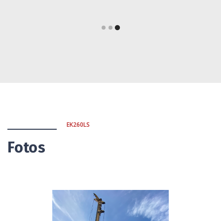
EK260LS
Fotos