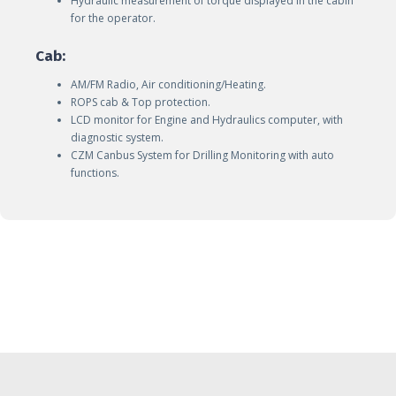
Hydraulic measurement of torque displayed in the cabin
for the operator.
Cab:
AM/FM Radio, Air conditioning/Heating.
ROPS cab & Top protection.
LCD monitor for Engine and Hydraulics computer, with
diagnostic system.
CZM Canbus System for Drilling Monitoring with auto
functions.