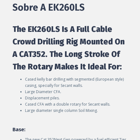
Sobre A EK260LS
The EK260LS Is A Full Cable
Crowd Drilling Rig Mounted On
A CAT352. The Long Stroke Of
The Rotary Makes It Ideal For:
Cased kelly bar drilling with segmented (European style)
casing, specially for Secant walls.
Large Diameter CFA.
Displacement piles.
Cased CFA with a double rotary for Secant walls.
Large diameter single column Soil Mixing.
Base:
The new Cat 352Next Gen powered by a fuel efficient Tier