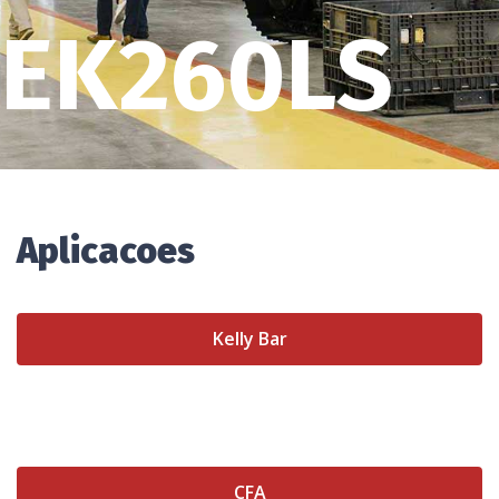
EK260LS
Aplicacoes
Kelly Bar
CFA