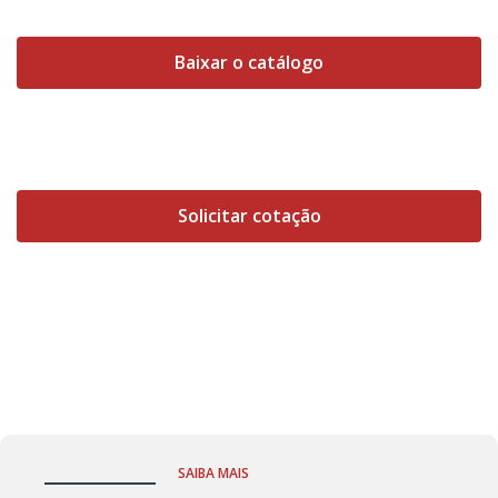
Baixar o catálogo
Solicitar cotação
SAIBA MAIS