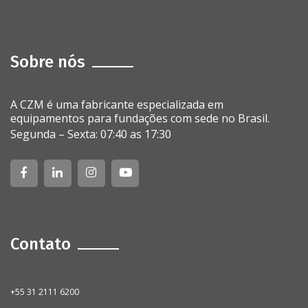
Sobre nós
A CZM é uma fabricante especializada em
equipamentos para fundações com sede no Brasil.
Segunda – Sexta: 07:40 as 17:30
Contato
+55 31 2111 6200