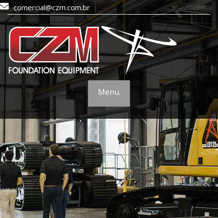
comercial@czm.com.br
Menu