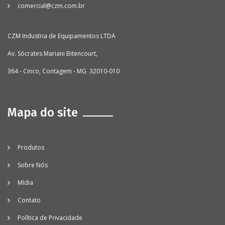
comercial@czm.com.br
CZM Industria de Equipamentos LTDA
Av. Sócrates Mariani Bitencourt,
364 - Cinco, Contagem - MG 32010-010
Mapa do site
Produtos
Sobre Nós
Mídia
Contato
Política de Privacidade