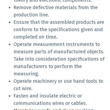
theory and electronic components.
Remove defective materials from the
production line.
Ensure that the assembled products are
conform to the specifications given and
completed on time.
Operate measurement instruments to
measure parts of manufactured objects.
Take into consideration specifications of
manufacturers to perform the
measuring.
Operate machinery or use hand tools to
cut wire.
Fasten and insulate electric or
communications wires or cables.