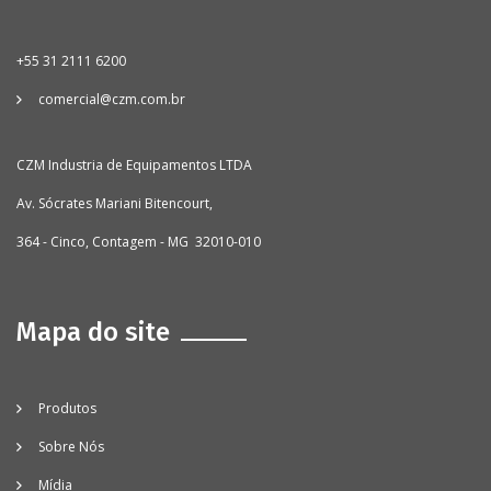
+55 31 2111 6200
comercial@czm.com.br
CZM Industria de Equipamentos LTDA
Av. Sócrates Mariani Bitencourt,
364 - Cinco, Contagem - MG 32010-010
Mapa do site
Produtos
Sobre Nós
Mídia