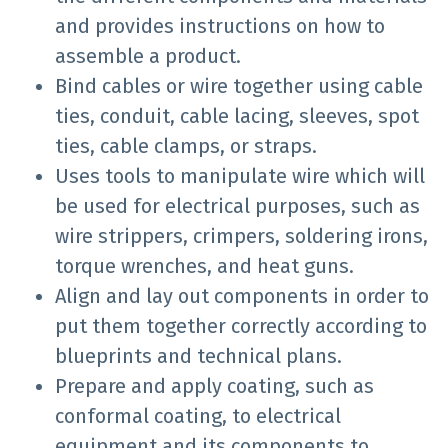
and provides instructions on how to
assemble a product.
Bind cables or wire together using cable
ties, conduit, cable lacing, sleeves, spot
ties, cable clamps, or straps.
Uses tools to manipulate wire which will
be used for electrical purposes, such as
wire strippers, crimpers, soldering irons,
torque wrenches, and heat guns.
Align and lay out components in order to
put them together correctly according to
blueprints and technical plans.
Prepare and apply coating, such as
conformal coating, to electrical
equipment and its components to