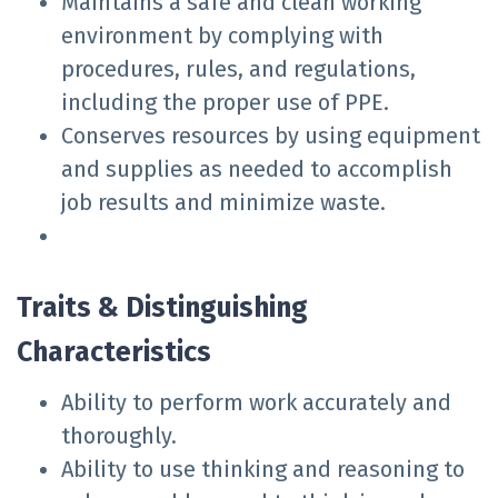
Maintains a safe and clean working
environment by complying with
procedures, rules, and regulations,
including the proper use of PPE.
Conserves resources by using equipment
and supplies as needed to accomplish
job results and minimize waste.
Traits & Distinguishing
Characteristics
Ability to perform work accurately and
thoroughly.
Ability to use thinking and reasoning to