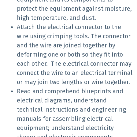
protect the equipment against moisture,
high temperature, and dust.
Attach the electrical connector to the
wire using crimping tools. The connector
and the wire are joined together by
deforming one or both so they fit into
each other. The electrical connector may
connect the wire to an electrical terminal
or may join two lengths or wire together.
Read and comprehend blueprints and
electrical diagrams, understand
technical instructions and engineering
manuals for assembling electrical
equipment; understand electricity