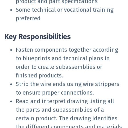
product and part specifications
Some technical or vocational training
preferred
Key Responsibilities
Fasten components together according
to blueprints and technical plans in
order to create subassemblies or
finished products.
Strip the wire ends using wire strippers
to ensure proper connections.
Read and interpret drawing listing all
the parts and subassemblies of a
certain product. The drawing identifies
the different components and materials