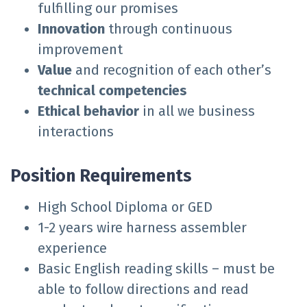
fulfilling our promises
Innovation
through continuous
improvement
Value
and recognition of each other’s
technical competencies
Ethical behavior
in all we business
interactions
Position Requirements
High School Diploma or GED
1-2 years wire harness assembler
experience
Basic English reading skills – must be
able to follow directions and read