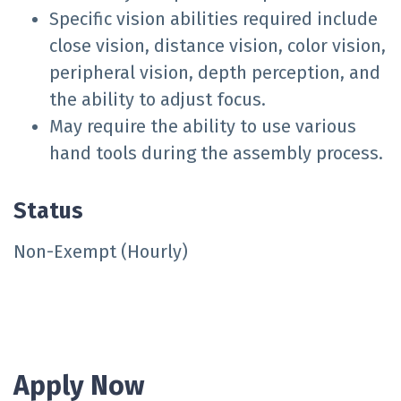
Specific vision abilities required include
close vision, distance vision, color vision,
peripheral vision, depth perception, and
the ability to adjust focus.
May require the ability to use various
hand tools during the assembly process.
Status
Non-Exempt (Hourly)
Apply Now