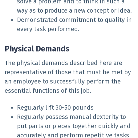
solve a problem and to think in such a
way as to produce a new concept or idea.
Demonstrated commitment to quality in
every task performed.
Physical Demands
The physical demands described here are
representative of those that must be met by
an employee to successfully perform the
essential functions of this job.
Regularly lift 30-50 pounds
Regularly possess manual dexterity to
put parts or pieces together quickly and
accurately and perform repetitive tasks