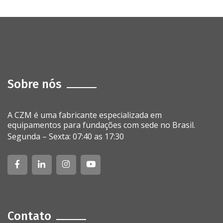
Sobre nós
A CZM é uma fabricante especializada em
equipamentos para fundações com sede no Brasil.
Segunda – Sexta: 07:40 as 17:30
Contato