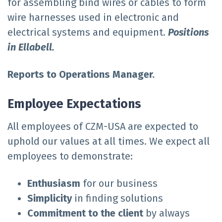
for assembling bind wires or cables to form
wire harnesses used in electronic and
electrical systems and equipment.
Positions
in Ellabell.
Reports to Operations Manager.
Employee Expectations
All employees of CZM-USA are expected to
uphold our values at all times. We expect all
employees to demonstrate:
E
nthusiasm
for our business
Simplicity
in finding solutions
Commitment to the client
by always