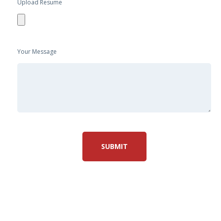
Upload Resume
Your Message