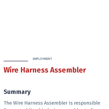
EMPLOYMENT
Wire Harness Assembler
Summary
The Wire Harness Assembler is responsible