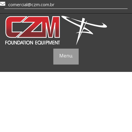
comercial@czm.com.br
Menu