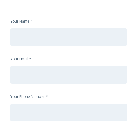
Your Name
Your Email
Your Phone Number