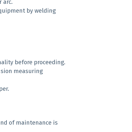
 arc.
 equipment by welding
ality before proceeding.
cision measuring
per.
nd of maintenance is