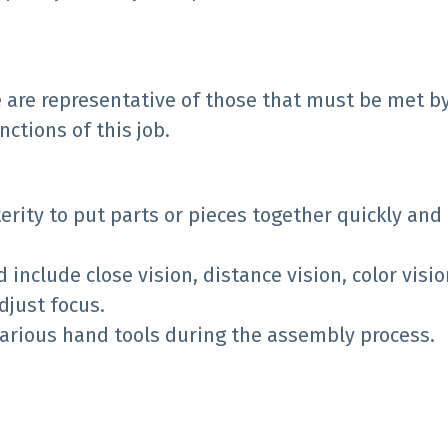
 are representative of those that must be met b
ctions of this job.
rity to put parts or pieces together quickly and
ed include close vision, distance vision, color visi
djust focus.
 various hand tools during the assembly process.