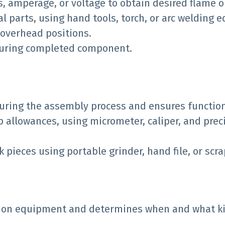
s, amperage, or voltage to obtain desired flame or
l parts, using hand tools, torch, or arc welding
r overhead positions.
asuring completed component.
uring the assembly process and ensures function
ap allowances, using micrometer, caliper, and pre
ieces using portable grinder, hand file, or scra
 on equipment and determines when and what ki