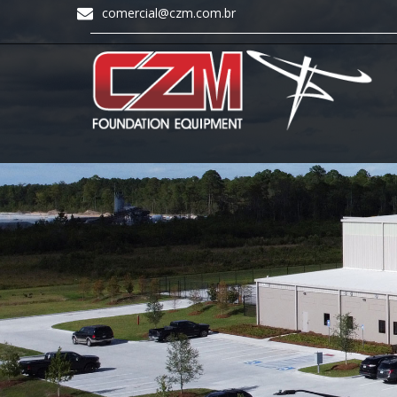
comercial@czm.com.br