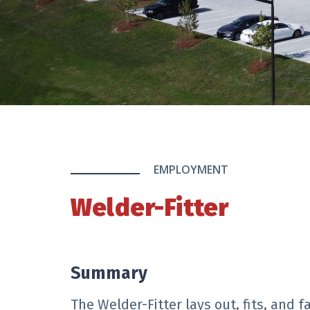
EMPLOYMENT
Welder-Fitter
Summary
The Welder-Fitter lays out, fits, and