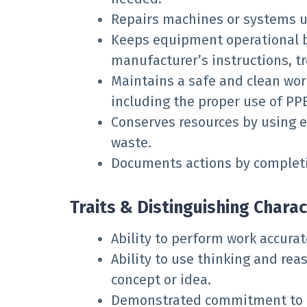
Repairs machines or systems u
Keeps equipment operational b
manufacturer’s instructions, t
Maintains a safe and clean wor
including the proper use of PPE
Conserves resources by using 
waste.
Documents actions by completi
Traits & Distinguishing Charac
Ability to perform work accurat
Ability to use thinking and rea
concept or idea.
Demonstrated commitment to qu