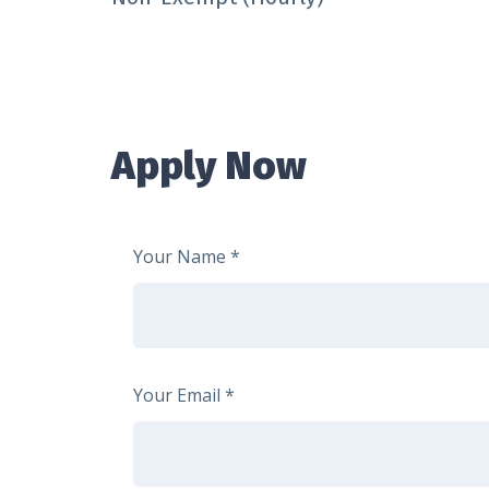
Apply Now
Your Name
Your Email