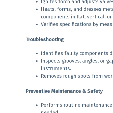
Ignites torch and adjusts valve
Heats, forms, and dresses meta
components in flat, vertical, o
Verifies specifications by me
Troubleshooting
Identifies faulty components d
Inspects grooves, angles, or g
instruments.
Removes rough spots from work p
Preventive Maintenance & Safety
Performs routine maintenance
needed.