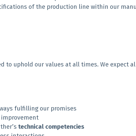
ifications of the production line within our manu
d to uphold our values at all times. We expect a
ways fulfilling our promises
s improvement
ther’s
technical competencies
ness interactions