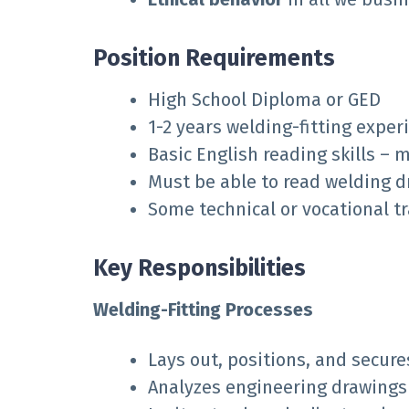
Position Requirements
High School Diploma or GED
1-2 years welding-fitting exper
Basic English reading skills – 
Must be able to read welding 
Some technical or vocational t
Key Responsibilities
Welding-Fitting Processes
Lays out, positions, and secure
Analyzes engineering drawings 