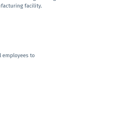
facturing facility.
ll employees to