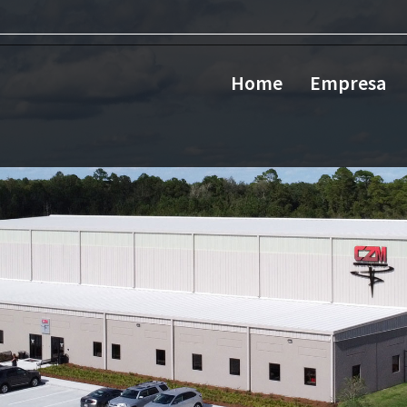
Home
Empresa