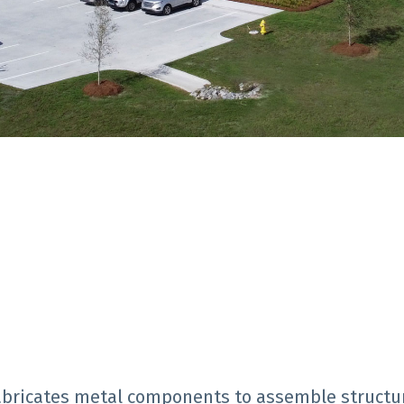
 fabricates metal components to assemble structu