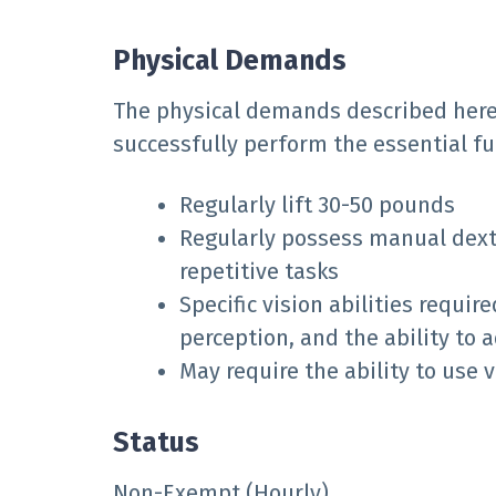
Physical Demands
The physical demands described here
successfully perform the essential fun
Regularly lift 30-50 pounds
Regularly possess manual dexte
repetitive tasks
Specific vision abilities requir
perception, and the ability to a
May require the ability to use
Status
Non-Exempt (Hourly)