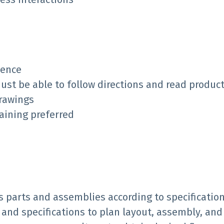
ience
must be able to follow directions and read product
drawings
raining preferred
s parts and assemblies according to specification
and specifications to plan layout, assembly, and