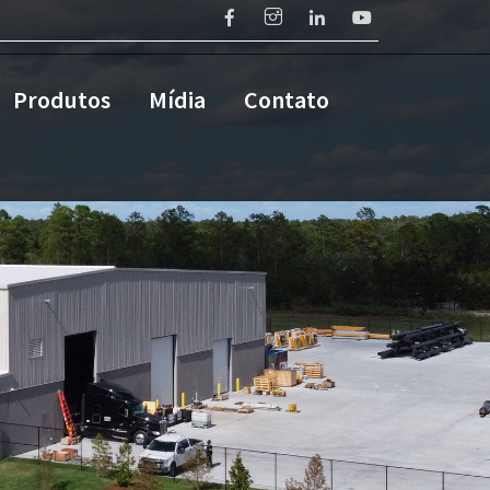
Produtos
Mídia
Contato