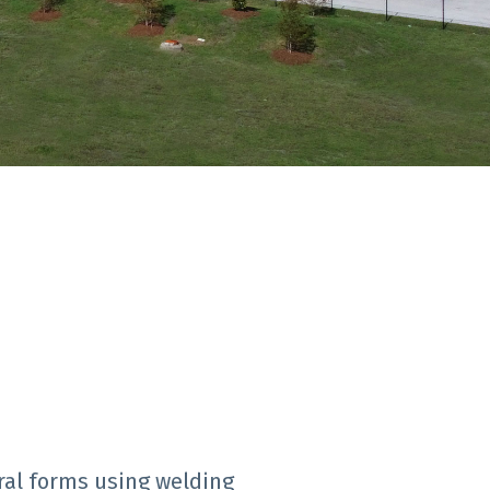
ral forms using welding