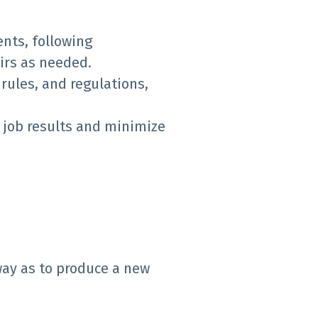
nts, following
irs as needed.
rules, and regulations,
 job results and minimize
way as to produce a new