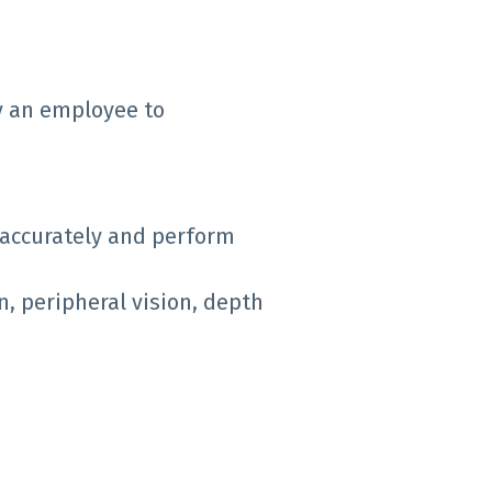
y an employee to
 accurately and perform
on, peripheral vision, depth