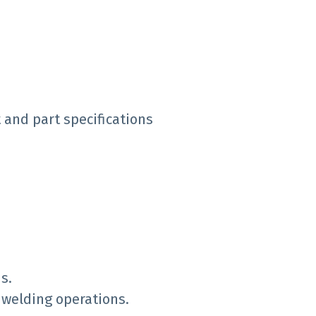
 and part specifications
s.
 welding operations.