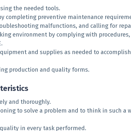
sing the needed tools.
y completing preventive maintenance requireme
roubleshooting malfunctions, and calling for repa
king environment by complying with procedures, 
.
equipment and supplies as needed to accomplish
ng production and quality forms.
teristics
ely and thoroughly.
soning to solve a problem and to think in such a 
ality in every task performed.