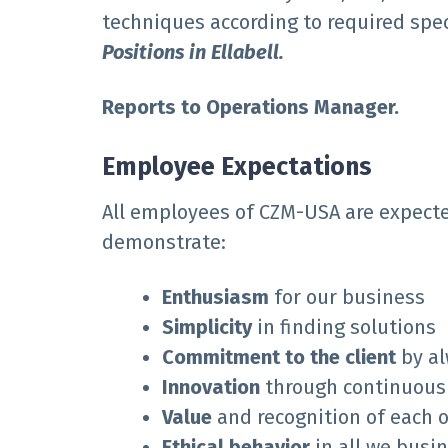
techniques according to required spec
Positions in Ellabell.
Reports to Operations Manager.
Employee Expectations
All employees of CZM-USA are expecte
demonstrate:
E
nthusiasm
for our business
Simplicity
in finding solutions
Commitment to the client
by al
Innovation
through continuou
Value
and recognition of each o
Ethical behavior
in all we busi